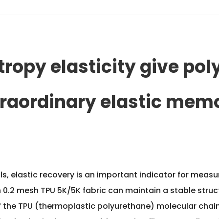
ropy elasticity give pol
traordinary elastic mem
rials, elastic recovery is an important indicator for mea
h 0.2 mesh TPU 5K/5K fabric
can maintain a stable struct
y of the TPU (thermoplastic polyurethane) molecular cha