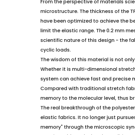
From the perspective of materials scie
microstructure. The thickness of the T
have been optimized to achieve the be
limit the elastic range. The 0.2 mm me
scientific nature of this design - the f
cyclic loads.
The wisdom of this material is not only
Whether it is multi-dimensional stretc
system can achieve fast and precise 
Compared with traditional stretch fabri
memory to the molecular level, thus br
The real breakthrough of the polyester
elastic fabrics. It no longer just purs
memory" through the microscopic synerg