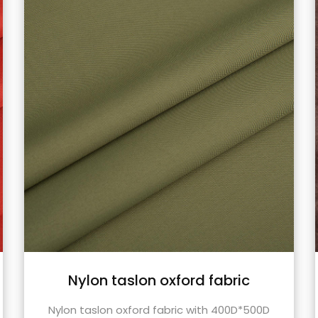
TR fabric waxy coating suitable
for outdoor fabrics cycling
00D