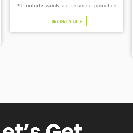
tion
clothing fabrics
TR fabric with wax coating used for outdoor
cycling clothing
SEE DETAILS
Let’s Get