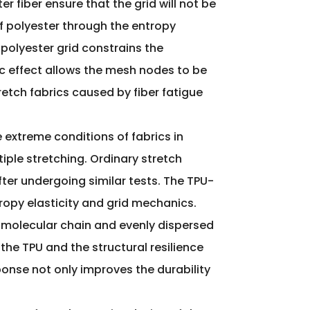
 fiber ensure that the grid will not be
f polyester through the entropy
polyester grid constrains the
ic effect allows the mesh nodes to be
etch fabrics caused by fiber fatigue
he extreme conditions of fabrics in
iple stretching. Ordinary stretch
after undergoing similar tests. The TPU-
opy elasticity and grid mechanics.
 molecular chain and evenly dispersed
the TPU and the structural resilience
esponse not only improves the durability