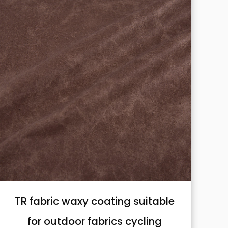
TR fabric waxy coating suitable
for outdoor fabrics cycling