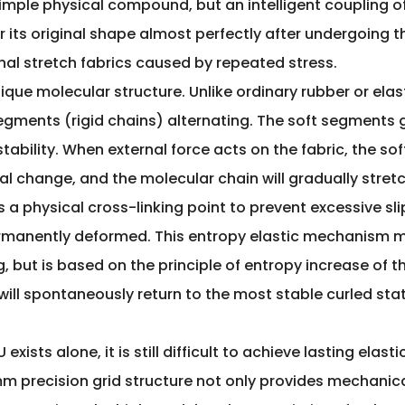
simple physical compound, but an intelligent coupling o
ver its original shape almost perfectly after undergoing 
nal stretch fabrics caused by repeated stress.
ique molecular structure. Unlike ordinary rubber or elas
gments (rigid chains) alternating. The soft segments giv
tability. When external force acts on the fabric, the s
al change, and the molecular chain will gradually stre
 a physical cross-linking point to prevent excessive s
permanently deformed. This entropy elastic mechanism m
, but is based on the principle of entropy increase of t
will spontaneously return to the most stable curled stat
 exists alone, it is still difficult to achieve lasting ela
2 mm precision grid structure not only provides mechanic