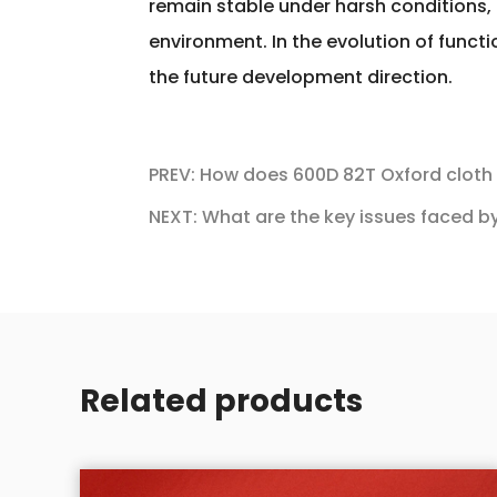
remain stable under harsh conditions,
environment. In the evolution of func
the future development direction.
PREV: How does 600D 82T Oxford cloth a
NEXT: What are the key issues faced by
Related products