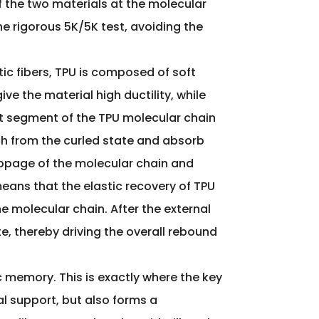
f the two materials at the molecular
the rigorous 5K/5K test, avoiding the
tic fibers, TPU is composed of soft
e the material high ductility, while
oft segment of the TPU molecular chain
tch from the curled state and absorb
lippage of the molecular chain and
eans that the elastic recovery of TPU
he molecular chain. After the external
e, thereby driving the overall rebound
stic memory. This is exactly where the key
al support, but also forms a