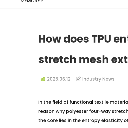
MEMORY?
How does TPU ent
stretch mesh ex
2025.06.12
Industry News
In the field of functional textile mate
reason why
polyester four-way stretc
the core lies in the entropy elasticit