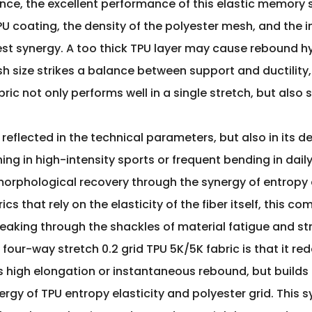
nce, the excellent performance of this elastic memory 
PU coating, the density of the polyester mesh, and the i
st synergy. A too thick TPU layer may cause rebound hys
sh size strikes a balance between support and ductility,
abric not only performs well in a single stretch, but als
 reflected in the technical parameters, but also in its 
hing in high-intensity sports or frequent bending in da
morphological recovery through the synergy of entropy
cs that rely on the elasticity of the fiber itself, this
eaking through the shackles of material fatigue and str
 four-way stretch 0.2 grid TPU 5K/5K fabric is that it 
ues high elongation or instantaneous rebound, but builds 
y of TPU entropy elasticity and polyester grid. This sy