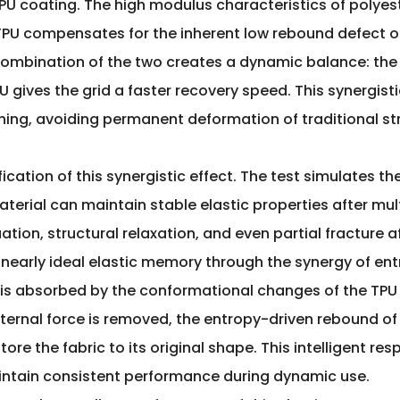
U coating. The high modulus characteristics of polyester
PU compensates for the inherent low rebound defect o
 combination of the two creates a dynamic balance: the 
U gives the grid a faster recovery speed. This synergist
hing, avoiding permanent deformation of traditional str
fication of this synergistic effect. The test simulates t
terial can maintain stable elastic properties after mult
ation, structural relaxation, and even partial fracture 
early ideal elastic memory through the synergy of entr
y is absorbed by the conformational changes of the TPU
xternal force is removed, the entropy-driven rebound of 
tore the fabric to its original shape. This intelligent r
maintain consistent performance during dynamic use.