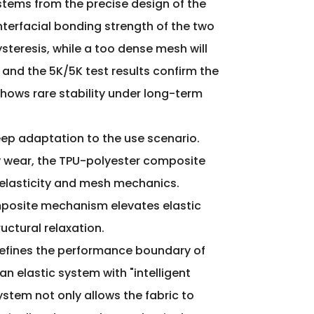
stems from the precise design of the
nterfacial bonding strength of the two
teresis, while a too dense mesh will
 and the 5K/5K test results confirm the
o shows rare stability under long-term
deep adaptation to the use scenario.
ily wear, the TPU-polyester composite
 elasticity and mesh mechanics.
 composite mechanism elevates elastic
uctural relaxation.
redefines the performance boundary of
an elastic system with "intelligent
stem not only allows the fabric to