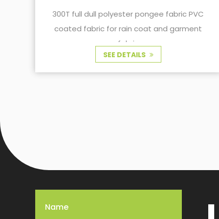
PU coated is widely used in some applica
bric PVC
scenarios.
garment
SEE DETAILS