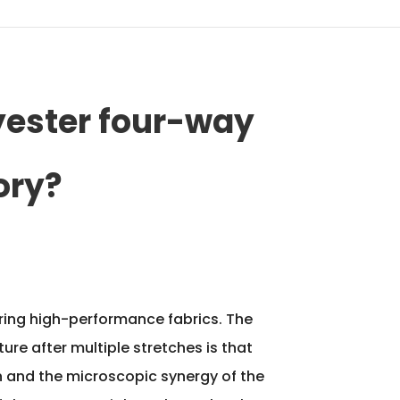
yester four-way
ory?
suring high-performance fabrics. The
ure after multiple stretches is that
in and the microscopic synergy of the