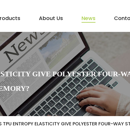
roducts
About Us
News
Conta
STICITY GIVE POLYESTER FOUR-W
MEMORY?
 TPU ENTROPY ELASTICITY GIVE POLYESTER FOUR-WAY S