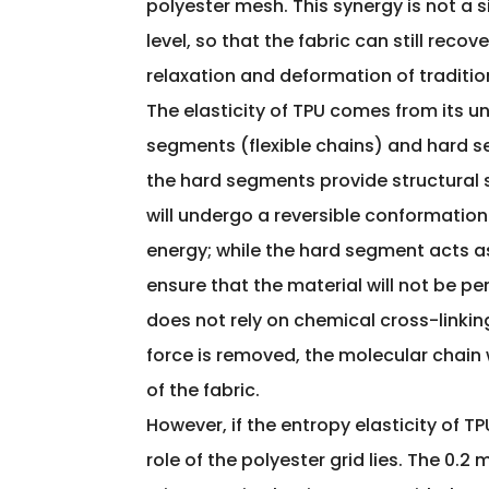
polyester mesh. This synergy is not a 
level, so that the fabric can still reco
relaxation and deformation of traditio
The elasticity of TPU comes from its un
segments (flexible chains) and hard se
the hard segments provide structural s
will undergo a reversible conformation
energy; while the hard segment acts as
ensure that the material will not be 
does not rely on chemical cross-linking
force is removed, the molecular chain 
of the fabric.
However, if the entropy elasticity of TPU
role of the polyester grid lies. The 0.