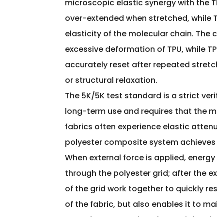
microscopic elastic synergy with the TP
over-extended when stretched, while T
elasticity of the molecular chain. The
excessive deformation of TPU, while TP
accurately reset after repeated stretc
or structural relaxation.
The 5K/5K test standard is a strict veri
long-term use and requires that the ma
fabrics often experience elastic attenu
polyester composite system achieves n
When external force is applied, energ
through the polyester grid; after the e
of the grid work together to quickly res
of the fabric, but also enables it to 