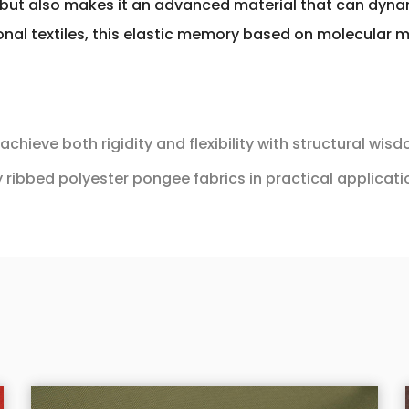
 but also makes it an advanced material that can dyn
tional textiles, this elastic memory based on molecula
chieve both rigidity and flexibility with structural wis
 ribbed polyester pongee fabrics in practical applicat