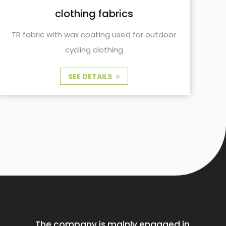
clothing fabrics
TR fabric with wax coating used for outdoor
and cycling clothing
SEE DETAILS
The company is mainly engaged in