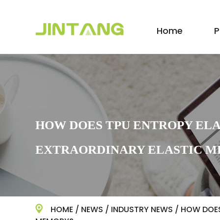
Home
P
HOW DOES TPU ENTROPY ELA
EXTRAORDINARY ELASTIC 
HOME
/
NEWS
/
INDUSTRY NEWS
/
HOW DOES