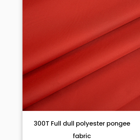
pongee
Nylon taslon oxford fabric
Nylon taslon oxford fabric with 400D*5