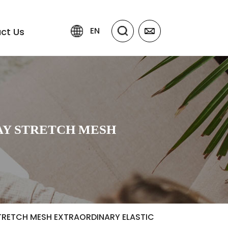
EN
ct Us
AY STRETCH MESH
TRETCH MESH EXTRAORDINARY ELASTIC