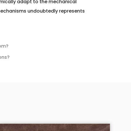
amically adapt to the mechanical
r mechanisms undoubtedly represents
dom?
ions?