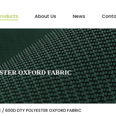
roducts
About Us
News
Conta
STER OXFORD FABRIC
C
/
600D DTY POLYESTER OXFORD FABRIC