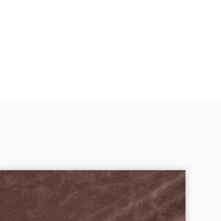
Oxford Cloth Fabric