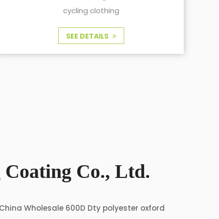
and cycling clothing
SEE DETAILS
 Coating Co., Ltd.
China Wholesale 600D Dty polyester oxford