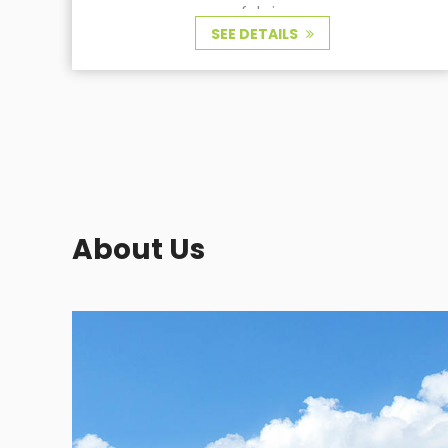
About Us