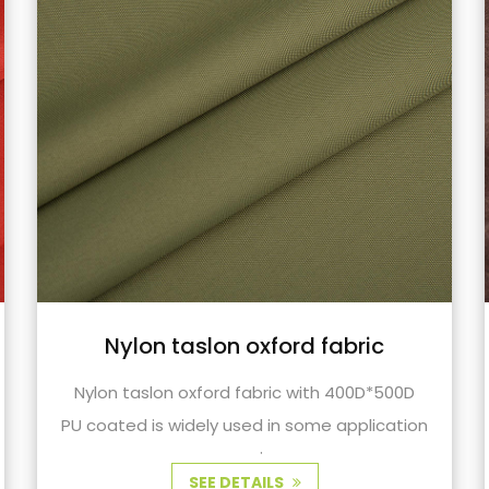
TR fabric waxy coating suitable
for outdoor fabrics cycling
clothing fabrics
TR fabric with wax coating used for outdoor