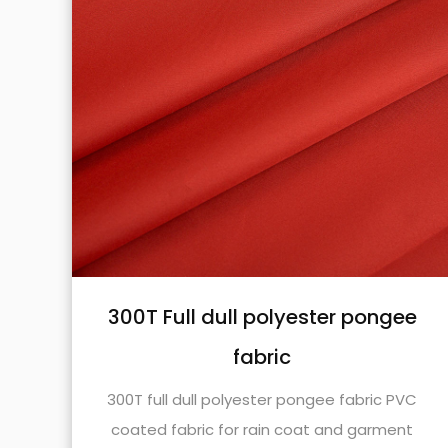
e
Nylon taslon oxford fabric
Nylon taslon oxford fabric with 400D*500D
PU coated is widely used in some application
C
scenarios.
t
SEE DETAILS