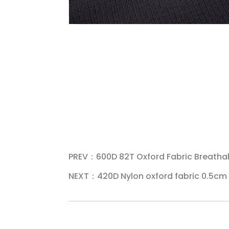
PREV：600D 82T Oxford Fabric Breatha
NEXT：420D Nylon oxford fabric 0.5cm 