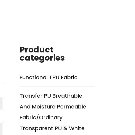
Product
categories
Functional TPU Fabric
Transfer PU Breathable
And Moisture Permeable
Fabric/Ordinary
Transparent PU & White