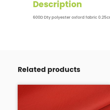
Description
600D Dty polyester oxford fabric 0.25c
Related products