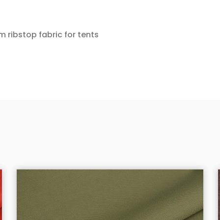
m ribstop fabric for tents