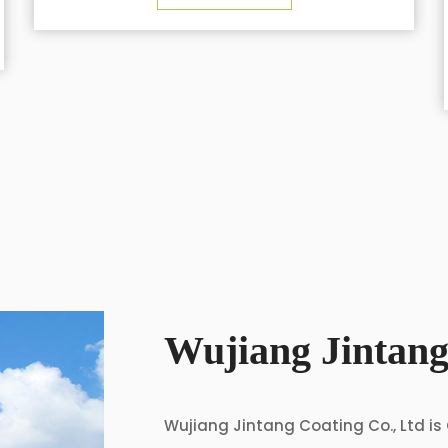
cycling clothing
SEE DETAILS
Wujiang Jintang
Wujiang Jintang Coating Co., Ltd is