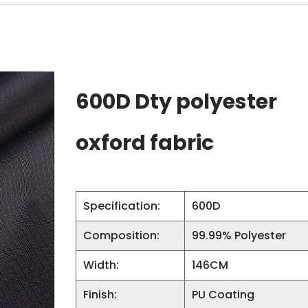
600D Dty polyester
oxford fabric
Specification:
600D
Composition:
99.99% Polyester
Width:
146CM
Finish:
PU Coating