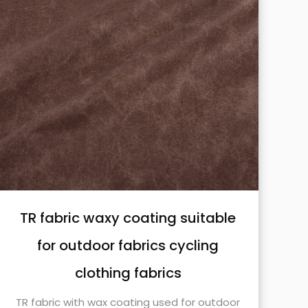
TR fabric waxy coating suitable
for outdoor fabrics cycling
clothing fabrics
TR fabric with wax coating used for outdoor
TR