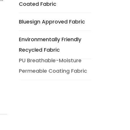
Coated Fabric
Bluesign Approved Fabric
Environmentally Friendly
Recycled Fabric
PU Breathable-Moisture
Permeable Coating Fabric
Composite Breathable And
Moisture Permeable
Functional Fabric