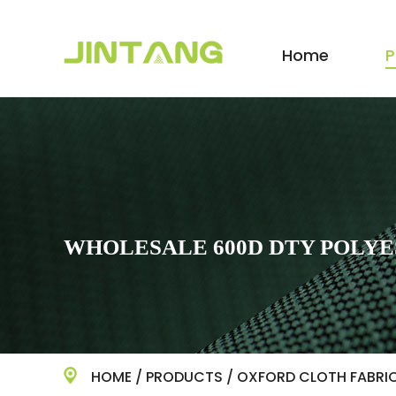
Home
P
WHOLESALE 600D DTY POLYE
HOME
/
PRODUCTS
/
OXFORD CLOTH FABRI