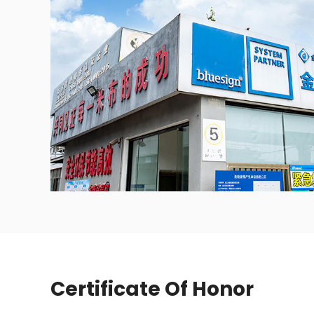
Certificate Of Honor