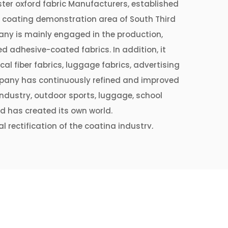
ter oxford fabric Manufacturers
, established
e coating demonstration area of ​​South Third
ny is mainly engaged in the production,
d adhesive-coated fabrics. In addition, it
cal fiber fabrics, luggage fabrics, advertising
company has continuously refined and improved
 industry, outdoor sports, luggage, school
d has created its own world.
l rectification of the coating industry,
ectified and optimized production lines and
elevant departments of Shengze Town. It
lines, which can produce more than 20 million
nually.
 process level and respond to the current
y and green development", Jintang Coating