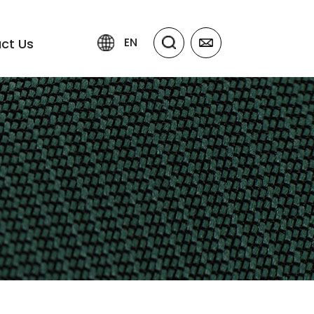
EN
ct Us