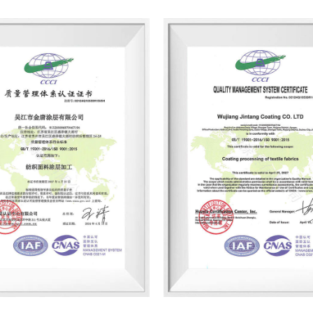
has invested about 18 million yuan 
factory areas and production lines i
advanced and environmentally frie
produces dry-coated fabrics, color 
products' with good breathability a
and thermal insulation functions, a
backpacks, and other clothing and 
Jintang Coating, introduced that w
established in-depth cooperation 
Walmart and IKEA.
This year, according to the clean p
Coating has also installed waste h
and gas alarms, etc., and continuo
environmental protection production 
protection qualification certificat