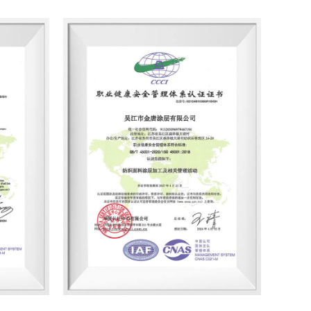
in various construction projects such as
n recent years. "Our factory adopts
ndly coating technology, and develops and
glue coated fabrics, and other 'competent
nd moisture permeability, strong waterproof
nd can be used to make cold-proof clothing,
luggage products." Chen Chang, director of
ith good product quality, the company has
with many well-known brands such as
roduction implementation plan, Jintang
eat recovery online monitoring equipment
usly improved coating safety and
facilities. In terms of environmental
ion, Jintang Coating has BLUESIGN, OEKO-TEX