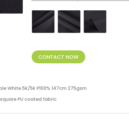
CONTACT NOW
ble White 5k/5k P100% 147cm 275gsm
square PU coated fabric