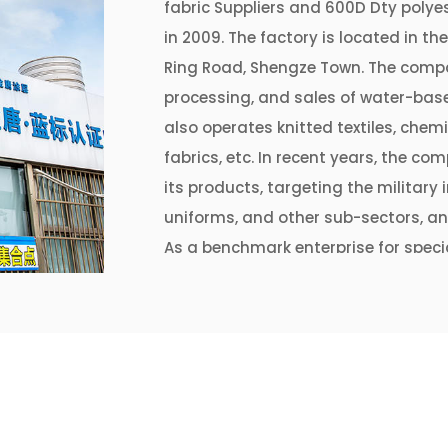
fabric Suppliers
and
600D Dty polyes
in 2009. The factory is located in th
Ring Road, Shengze Town. The compa
processing, and sales of water-base
also operates knitted textiles, chemi
fabrics, etc. In recent years, the 
its products, targeting the military
uniforms, and other sub-sectors, an
As a benchmark enterprise for specia
Jintang Coating has continuously r
equipment to the requirements of r
currently has 3 coating production 
meters of various coated fabrics an
To continuously improve the coating
requirements of "ecological priorit